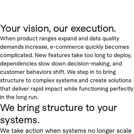
Your vision, our execution.
When product ranges expand and data quality
demands increase, e-commerce quickly becomes
complicated. New features take too long to deploy,
dependencies slow down decision-making, and
customer behaviors shift. We step in to bring
structure to complex systems and create solutions
that deliver rapid impact while functioning perfectly
in the long run.
We bring structure to your
systems.
We take action when systems no longer scale