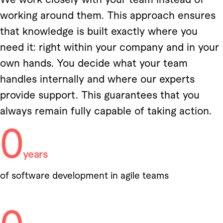
working around them. This approach ensures
that knowledge is built exactly where you
need it: right within your company and in your
own hands. You decide what your team
handles internally and where our experts
provide support. This guarantees that you
always remain fully capable of taking action.
0
years
of software development in agile teams