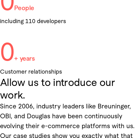
0
People
including 110 developers
0
+ years
Customer relationships
Allow us to introduce our
work.
Since 2006, industry leaders like Breuninger,
OBI, and Douglas have been continuously
evolving their e-commerce platforms with us.
Our case studies show you exactly what that