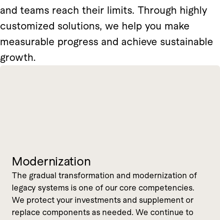
and teams reach their limits. Through highly
customized solutions, we help you make
measurable progress and achieve sustainable
growth.
Modernization
The gradual transformation and modernization of
legacy systems is one of our core competencies.
We protect your investments and supplement or
replace components as needed. We continue to