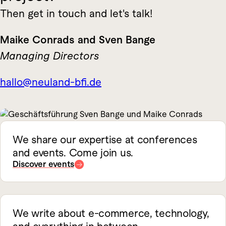
Then get in touch and let's talk!
Maike Conrads and Sven Bange
Managing Directors
hallo@neuland-bfi.de
We share our expertise at conferences
and events. Come join us.
Discover events
We write about e-commerce, technology,