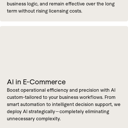
business logic, and remain effective over the long
term without rising licensing costs.
AI in E-Commerce
Boost operational efficiency and precision with AI
custom-tailored to your business workflows. From
smart automation to intelligent decision support, we
deploy AI strategically—completely eliminating
unnecessary complexity.