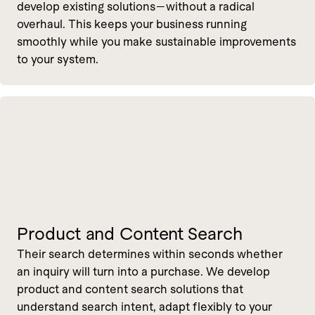
develop existing solutions—without a radical
overhaul. This keeps your business running
smoothly while you make sustainable improvements
to your system.
Product and Content Search
Their search determines within seconds whether
an inquiry will turn into a purchase. We develop
product and content search solutions that
understand search intent, adapt flexibly to your