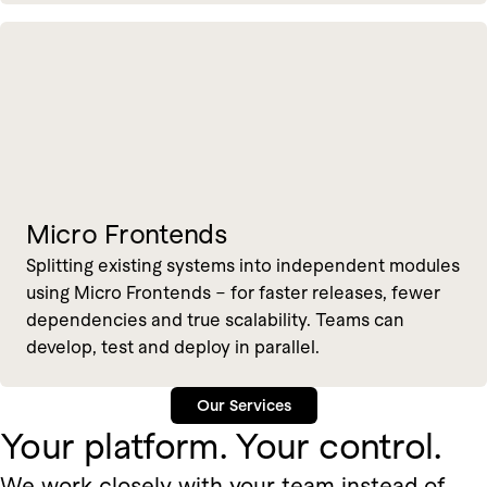
Micro Frontends
Splitting existing systems into independent modules
using Micro Frontends – for faster releases, fewer
dependencies and true scalability. Teams can
develop, test and deploy in parallel.
Our Services
Your platform. Your control.
We work closely with your team instead of