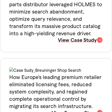
parts distributor leveraged HOLMES to
minimize search abandonment,
optimize query relevance, and
transform its massive product catalog
into a high-yielding revenue driver.
View Case Study
How Europe's leading premium retailer
eliminated licensing fees, reduced
system complexity, and regained
complete operational control by
migrating its search infrastructure.