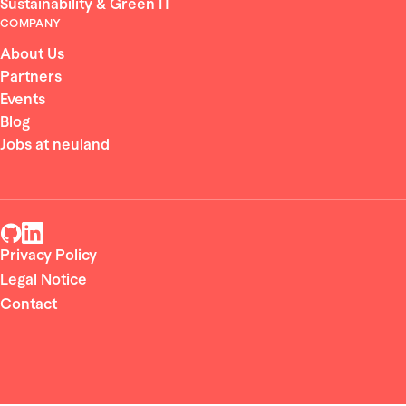
Sustainability & Green IT
COMPANY
About Us
Partners
Events
Blog
Jobs at neuland
Privacy Policy
Legal Notice
Contact