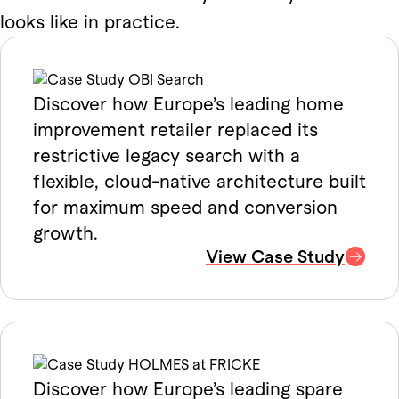
looks like in practice.
Discover how Europe’s leading home
improvement retailer replaced its
restrictive legacy search with a
flexible, cloud-native architecture built
for maximum speed and conversion
growth.
View Case Study
Discover how Europe’s leading spare