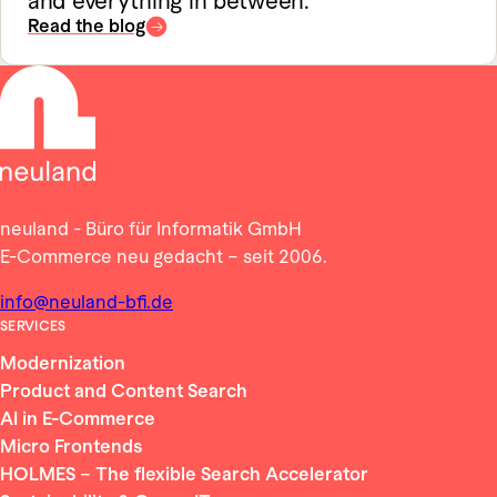
and everything in between.
Read the blog
neuland - Büro für Informatik GmbH
E-Commerce neu gedacht – seit 2006.
info@neuland-bfi.de
SERVICES
Modernization
Product and Content Search
AI in E-Commerce
Micro Frontends
HOLMES – The flexible Search Accelerator