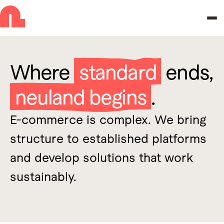
Skip to navigation
Skip to main content
Where
standard
ends,
neuland begins
.
E-commerce is complex. We bring
structure to established platforms
and develop solutions that work
sustainably.