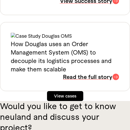
View Success Story
How Douglas uses an Order
Management System (OMS) to
decouple its logistics processes and
make them scalable
Read the full story
View cases
Would you like to get to know
neuland and discuss your
project?