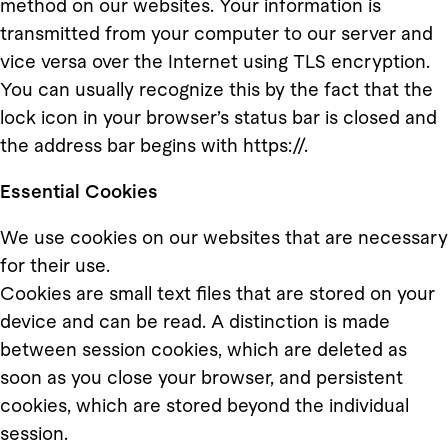
method on our websites. Your information is
transmitted from your computer to our server and
vice versa over the Internet using TLS encryption.
You can usually recognize this by the fact that the
lock icon in your browser’s status bar is closed and
the address bar begins with https://.
Essential Cookies
We use cookies on our websites that are necessary
for their use.
Cookies are small text files that are stored on your
device and can be read. A distinction is made
between session cookies, which are deleted as
soon as you close your browser, and persistent
cookies, which are stored beyond the individual
session.