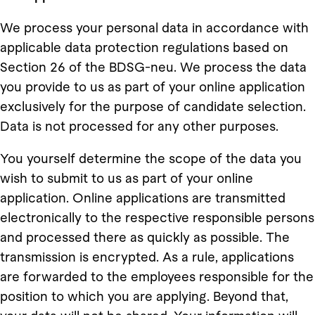
We process your personal data in accordance with
applicable data protection regulations based on
Section 26 of the BDSG-neu. We process the data
you provide to us as part of your online application
exclusively for the purpose of candidate selection.
Data is not processed for any other purposes.
You yourself determine the scope of the data you
wish to submit to us as part of your online
application. Online applications are transmitted
electronically to the respective responsible persons
and processed there as quickly as possible. The
transmission is encrypted. As a rule, applications
are forwarded to the employees responsible for the
position to which you are applying. Beyond that,