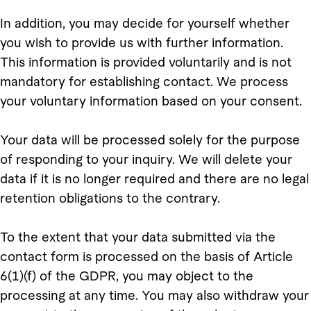
In addition, you may decide for yourself whether
you wish to provide us with further information.
This information is provided voluntarily and is not
mandatory for establishing contact. We process
your voluntary information based on your consent.
Your data will be processed solely for the purpose
of responding to your inquiry. We will delete your
data if it is no longer required and there are no legal
retention obligations to the contrary.
To the extent that your data submitted via the
contact form is processed on the basis of Article
6(1)(f) of the GDPR, you may object to the
processing at any time. You may also withdraw your