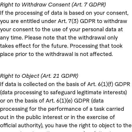
Right to Withdraw Consent (Art. 7 GDPR)
If the processing of data is based on your consent,
you are entitled under Art. 7(3) GDPR to withdraw
your consent to the use of your personal data at
any time. Please note that the withdrawal only
takes effect for the future. Processing that took
place prior to the withdrawal is not affected.
Right to Object (Art. 21 GDPR)
If data is collected on the basis of Art. 6(1)(f) GDPR
(data processing to safeguard legitimate interests)
or on the basis of Art. 6(1)(e) GDPR (data
processing for the performance of a task carried
out in the public interest or in the exercise of
official authority), you have the right to object to the