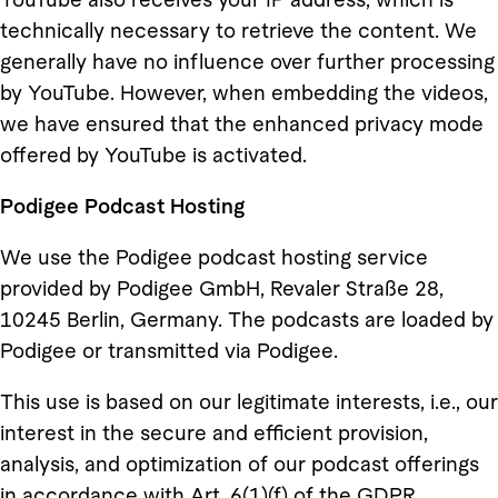
technically necessary to retrieve the content. We
generally have no influence over further processing
by YouTube. However, when embedding the videos,
we have ensured that the enhanced privacy mode
offered by YouTube is activated.
Podigee Podcast Hosting
We use the Podigee podcast hosting service
provided by Podigee GmbH, Revaler Straße 28,
10245 Berlin, Germany. The podcasts are loaded by
Podigee or transmitted via Podigee.
This use is based on our legitimate interests, i.e., our
interest in the secure and efficient provision,
analysis, and optimization of our podcast offerings
in accordance with Art. 6(1)(f) of the GDPR.