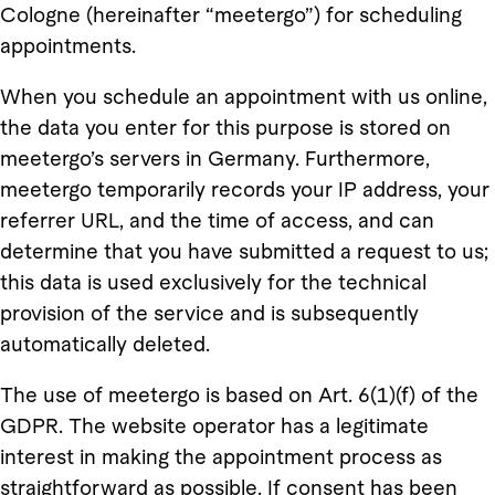
Cologne (hereinafter “meetergo”) for scheduling
appointments.
When you schedule an appointment with us online,
the data you enter for this purpose is stored on
meetergo’s servers in Germany. Furthermore,
meetergo temporarily records your IP address, your
referrer URL, and the time of access, and can
determine that you have submitted a request to us;
this data is used exclusively for the technical
provision of the service and is subsequently
automatically deleted.
The use of meetergo is based on Art. 6(1)(f) of the
GDPR. The website operator has a legitimate
interest in making the appointment process as
straightforward as possible. If consent has been