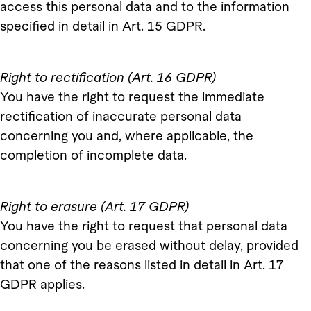
access this personal data and to the information
specified in detail in Art. 15 GDPR.
Right to rectification (Art. 16 GDPR)
You have the right to request the immediate
rectification of inaccurate personal data
concerning you and, where applicable, the
completion of incomplete data.
Right to erasure (Art. 17 GDPR)
You have the right to request that personal data
concerning you be erased without delay, provided
that one of the reasons listed in detail in Art. 17
GDPR applies.