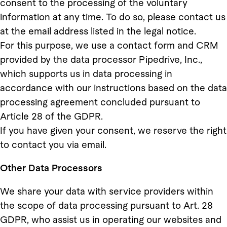
consent to the processing of the voluntary
information at any time. To do so, please contact us
at the email address listed in the legal notice.
For this purpose, we use a contact form and CRM
provided by the data processor Pipedrive, Inc.,
which supports us in data processing in
accordance with our instructions based on the data
processing agreement concluded pursuant to
Article 28 of the GDPR.
If you have given your consent, we reserve the right
to contact you via email.
Other Data Processors
We share your data with service providers within
the scope of data processing pursuant to Art. 28
GDPR, who assist us in operating our websites and