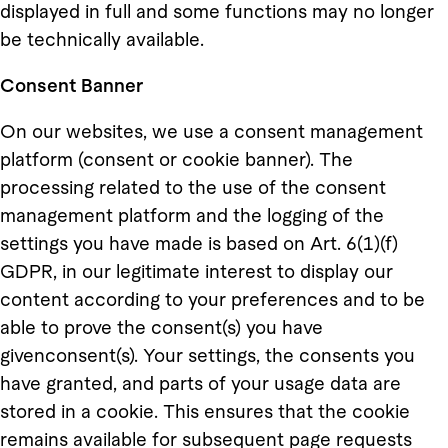
displayed in full and some functions may no longer
be technically available.
Consent Banner
On our websites, we use a consent management
platform (consent or cookie banner). The
processing related to the use of the consent
management platform and the logging of the
settings you have made is based on Art. 6(1)(f)
GDPR, in our legitimate interest to display our
content according to your preferences and to be
able to prove the consent(s) you have
givenconsent(s). Your settings, the consents you
have granted, and parts of your usage data are
stored in a cookie. This ensures that the cookie
remains available for subsequent page requests