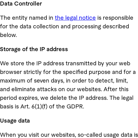
Data Controller
The entity named in
the legal notice
is responsible
for the data collection and processing described
below.
Storage of the IP address
We store the IP address transmitted by your web
browser strictly for the specified purpose and for a
maximum of seven days, in order to detect, limit,
and eliminate attacks on our websites. After this
period expires, we delete the IP address. The legal
basis is Art. 6(1)(f) of the GDPR.
Usage data
When you visit our websites, so-called usage data is