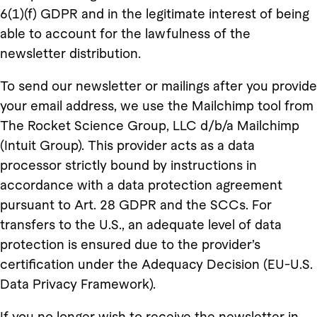
6(1)(f) GDPR and in the legitimate interest of being
able to account for the lawfulness of the
newsletter distribution.
To send our newsletter or mailings after you provide
your email address, we use the Mailchimp tool from
The Rocket Science Group, LLC d/b/a Mailchimp
(Intuit Group). This provider acts as a data
processor strictly bound by instructions in
accordance with a data protection agreement
pursuant to Art. 28 GDPR and the SCCs. For
transfers to the U.S., an adequate level of data
protection is ensured due to the provider’s
certification under the Adequacy Decision (EU-U.S.
Data Privacy Framework).
If you no longer wish to receive the newsletter in