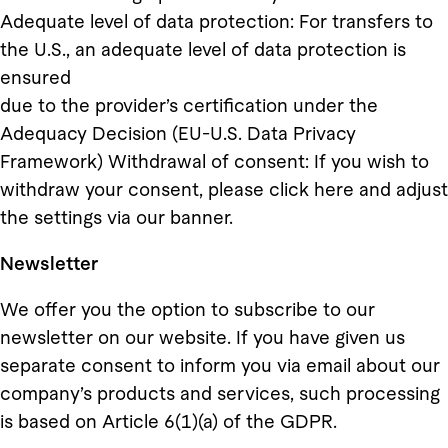
Adequate level of data protection: For transfers to
the U.S., an adequate level of data protection is
ensured
due to the provider’s certification under the
Adequacy Decision (EU-U.S. Data Privacy
Framework) Withdrawal of consent: If you wish to
withdraw your consent, please click here and adjust
the settings via our banner.
Newsletter
We offer you the option to subscribe to our
newsletter on our website. If you have given us
separate consent to inform you via email about our
company’s products and services, such processing
is based on Article 6(1)(a) of the GDPR.