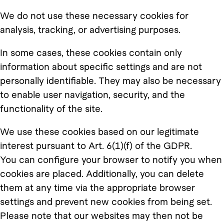
We do not use these necessary cookies for
analysis, tracking, or advertising purposes.
In some cases, these cookies contain only
information about specific settings and are not
personally identifiable. They may also be necessary
to enable user navigation, security, and the
functionality of the site.
We use these cookies based on our legitimate
interest pursuant to Art. 6(1)(f) of the GDPR.
You can configure your browser to notify you when
cookies are placed. Additionally, you can delete
them at any time via the appropriate browser
settings and prevent new cookies from being set.
Please note that our websites may then not be