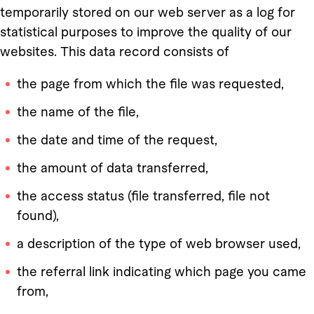
temporarily stored on our web server as a log for
statistical purposes to improve the quality of our
websites. This data record consists of
the page from which the file was requested,
the name of the file,
the date and time of the request,
the amount of data transferred,
the access status (file transferred, file not
found),
a description of the type of web browser used,
the referral link indicating which page you came
from,