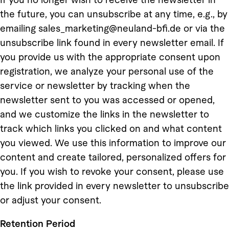
the future, you can unsubscribe at any time, e.g., by
emailing sales_marketing@neuland-bfi.de or via the
unsubscribe link found in every newsletter email. If
you provide us with the appropriate consent upon
registration, we analyze your personal use of the
service or newsletter by tracking when the
newsletter sent to you was accessed or opened,
and we customize the links in the newsletter to
track which links you clicked on and what content
you viewed. We use this information to improve our
content and create tailored, personalized offers for
you. If you wish to revoke your consent, please use
the link provided in every newsletter to unsubscribe
or adjust your consent.
Retention Period