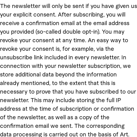
The newsletter will only be sent if you have given us
your explicit consent. After subscribing, you will
receive a confirmation email at the email address
you provided (so-called double opt-in). You may
revoke your consent at any time. An easy way to
revoke your consent is, for example, via the
unsubscribe link included in every newsletter. In
connection with your newsletter subscription, we
store additional data beyond the information
already mentioned, to the extent that this is
necessary to prove that you have subscribed to our
newsletter. This may include storing the full IP
address at the time of subscription or confirmation
of the newsletter, as well as a copy of the
confirmation email we sent. The corresponding
data processing is carried out on the basis of Art.