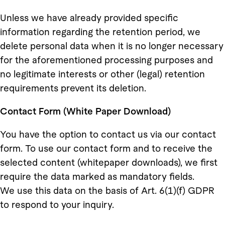
Unless we have already provided specific
information regarding the retention period, we
delete personal data when it is no longer necessary
for the aforementioned processing purposes and
no legitimate interests or other (legal) retention
requirements prevent its deletion.
Contact Form (White Paper Download)
You have the option to contact us via our contact
form. To use our contact form and to receive the
selected content (whitepaper downloads), we first
require the data marked as mandatory fields.
We use this data on the basis of Art. 6(1)(f) GDPR
to respond to your inquiry.