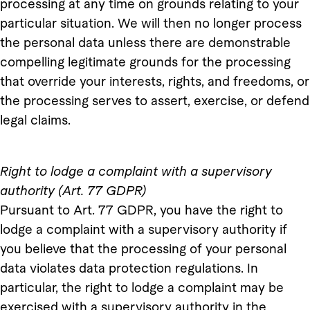
processing at any time on grounds relating to your
particular situation. We will then no longer process
the personal data unless there are demonstrable
compelling legitimate grounds for the processing
that override your interests, rights, and freedoms, or
the processing serves to assert, exercise, or defend
legal claims.
Right to
lodge a complaint with a supervisory
authority (Art. 77 GDPR)
Pursuant to Art. 77 GDPR, you have the right to
lodge a complaint with a supervisory authority if
you believe that the processing of your personal
data violates data protection regulations. In
particular, the right to lodge a complaint may be
exercised with a supervisory authority in the