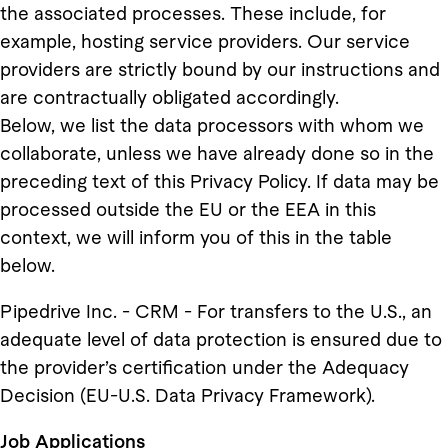
the associated processes. These include, for
example, hosting service providers. Our service
providers are strictly bound by our instructions and
are contractually obligated accordingly.
Below, we list the data processors with whom we
collaborate, unless we have already done so in the
preceding text of this Privacy Policy. If data may be
processed outside the EU or the EEA in this
context, we will inform you of this in the table
below.
Pipedrive Inc. - CRM - For transfers to the U.S., an
adequate level of data protection is ensured due to
the provider’s certification under the Adequacy
Decision (EU-U.S. Data Privacy Framework).
Job Applications