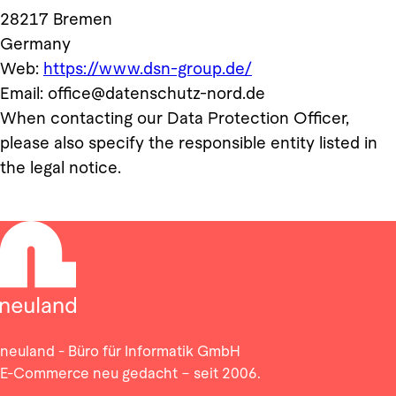
28217 Bremen
Germany
Web:
https://www.dsn-group.de/
Email: office@datenschutz-nord.de
When contacting our Data Protection Officer,
please also specify the responsible entity listed in
the legal notice.
neuland - Büro für Informatik GmbH
E-Commerce neu gedacht – seit 2006.