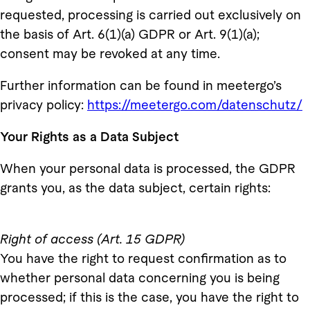
requested, processing is carried out exclusively on
the basis of Art. 6(1)(a) GDPR or Art. 9(1)(a);
consent may be revoked at any time.
Further information can be found in meetergo’s
privacy policy:
https://meetergo.com/datenschutz/
Your Rights as a Data Subject
When your personal data is processed, the GDPR
grants you, as the data subject, certain rights:
Right of access (Art. 15 GDPR)
You have the right to request confirmation as to
whether personal data concerning you is being
processed; if this is the case, you have the right to