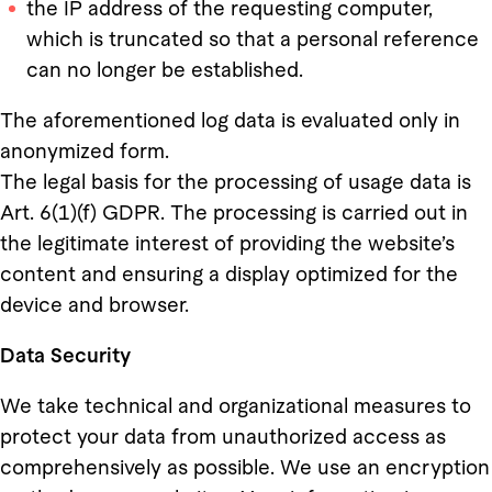
the IP address of the requesting computer,
which is truncated so that a personal reference
can no longer be established.
The aforementioned log data is evaluated only in
anonymized form.
The legal basis for the processing of usage data is
Art. 6(1)(f) GDPR. The processing is carried out in
the legitimate interest of providing the website’s
content and ensuring a display optimized for the
device and browser.
Data Security
We take technical and organizational measures to
protect your data from unauthorized access as
comprehensively as possible. We use an encryption