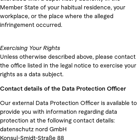
Member State of your habitual residence, your
workplace, or the place where the alleged
infringement occurred.
Exercising Your Rights
Unless otherwise described above, please contact
the office listed in the legal notice to exercise your
rights as a data subject.
Contact details of the Data Protection Officer
Our external Data Protection Officer is available to
provide you with information regarding data
protection at the following contact details:
datenschutz nord GmbH
Konsul-Smidt-Straße 88