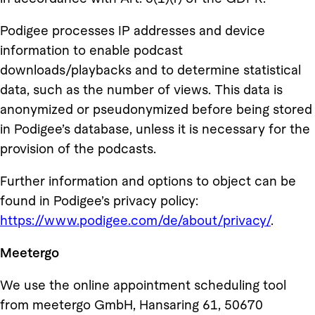
Podigee processes IP addresses and device
information to enable podcast
downloads/playbacks and to determine statistical
data, such as the number of views. This data is
anonymized or pseudonymized before being stored
in Podigee’s database, unless it is necessary for the
provision of the podcasts.
Further information and options to object can be
found in Podigee’s privacy policy:
https://www.podigee.com/de/about/privacy/
.
Meetergo
We use the online appointment scheduling tool
from meetergo GmbH, Hansaring 61, 50670