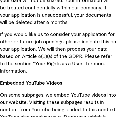
your data will not be shared. Your information will
be treated confidentially within our company. If
your application is unsuccessful, your documents
will be deleted after 6 months.
If you would like us to consider your application for
other or future job openings, please indicate this on
your application. We will then process your data
based on Article 6(1)(a) of the GDPR. Please refer
to the section “Your Rights as a User” for more
information.
Embedded YouTube Videos
On some subpages, we embed YouTube videos into
our website. Visiting these subpages results in
content from YouTube being loaded. In this context,
YouTube also receives your IP address, which is