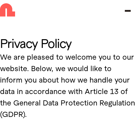
Skip to navigation
Skip to main content
Privacy Policy
We are pleased to welcome you to our
website. Below, we would like to
inform you about how we handle your
data in accordance with Article 13 of
the General Data Protection Regulation
(GDPR).