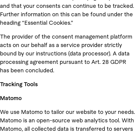
and that your consents can continue to be tracked.
Further information on this can be found under the
heading “Essential Cookies.”
The provider of the consent management platform
acts on our behalf as a service provider strictly
bound by our instructions (data processor). A data
processing agreement pursuant to Art. 28 GDPR
has been concluded.
Tracking Tools
Matomo
We use Matomo to tailor our website to your needs.
Matomo is an open-source web analytics tool. With
Matomo, all collected data is transferred to servers