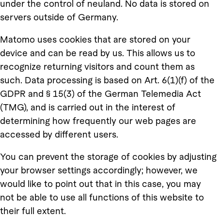
under the control of neuland. No data is stored on
servers outside of Germany.
Matomo uses cookies that are stored on your
device and can be read by us. This allows us to
recognize returning visitors and count them as
such. Data processing is based on Art. 6(1)(f) of the
GDPR and § 15(3) of the German Telemedia Act
(TMG), and is carried out in the interest of
determining how frequently our web pages are
accessed by different users.
You can prevent the storage of cookies by adjusting
your browser settings accordingly; however, we
would like to point out that in this case, you may
not be able to use all functions of this website to
their full extent.