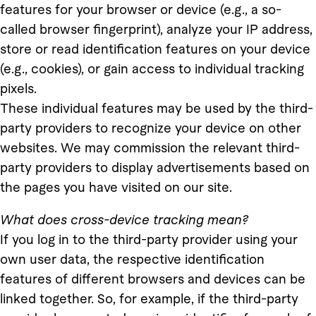
features for your browser or device (e.g., a so-
called browser fingerprint), analyze your IP address,
store or read identification features on your device
(e.g., cookies), or gain access to individual tracking
pixels.
These individual features may be used by the third-
party providers to recognize your device on other
websites. We may commission the relevant third-
party providers to display advertisements based on
the pages you have visited on our site.
What does cross-device tracking mean?
If you log in to the third-party provider using your
own user data, the respective identification
features of different browsers and devices can be
linked together. So, for example, if the third-party