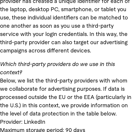
provider has created a unique identifier for each of
the laptop, desktop PC, smartphone, or tablet you
use, these individual identifiers can be matched to
one another as soon as you use a third-party
service with your login credentials. In this way, the
third-party provider can also target our advertising
campaigns across different devices.
Which third-party providers do we use in this
context?
Below, we list the third-party providers with whom
we collaborate for advertising purposes. If data is
processed outside the EU or the EEA (particularly in
the U.S.) in this context, we provide information on
the level of data protection in the table below.
Provider: LinkedIn
Maximum storage period: 90 days