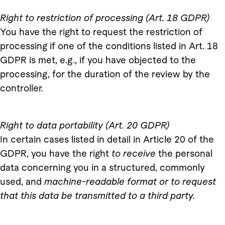
Right to restriction of processing (Art. 18 GDPR)
You have the right to request the restriction of
processing if one of the conditions listed in Art. 18
GDPR is met, e.g., if you have objected to the
processing, for the duration of the review by the
controller.
Right to data portability (Art. 20 GDPR)
In certain cases listed in detail in Article 20 of the
GDPR, you have the right
to receive
the personal
data concerning you in a structured, commonly
used, and
machine-readable format or to request
that this data be transmitted to a third party.