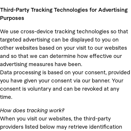
Third-Party Tracking Technologies for Advertising
Purposes
We use cross-device tracking technologies so that
targeted advertising can be displayed to you on
other websites based on your visit to our websites
and so that we can determine how effective our
advertising measures have been.
Data processing is based on your consent, provided
you have given your consent via our banner. Your
consent is voluntary and can be revoked at any
time.
How does tracking work?
When you visit our websites, the third-party
providers listed below may retrieve identification