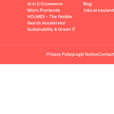
AI in E-Commerce
Blog
Micro Frontends
Jobs at neuland
HOLMES – The flexible
Search Accelerator
Sustainability & Green IT
Privacy Policy
Legal Notice
Contact