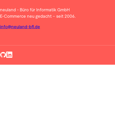
neuland - Büro für Informatik GmbH
E-Commerce neu gedacht – seit 2006.
info@neuland-bfi.de