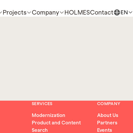
Projects
Company
HOLMES
Contact
EN
SERVICES
COMPANY
Modernization
About Us
Product and Content
Partners
Search
Events