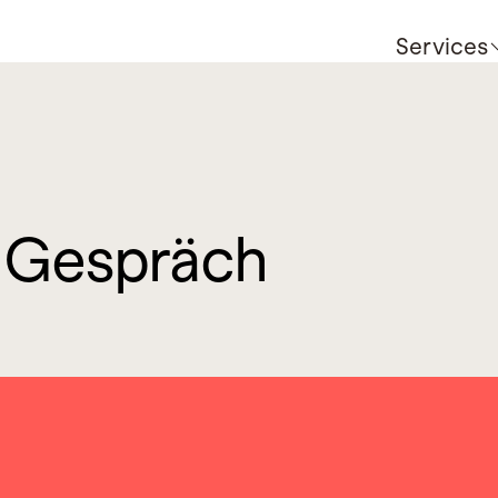
Services
m Gespräch